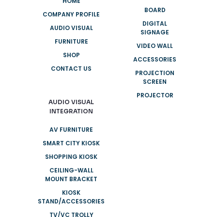
HOME
BOARD
COMPANY PROFILE
DIGITAL
AUDIO VISUAL
SIGNAGE
FURNITURE
VIDEO WALL
SHOP
ACCESSORIES
CONTACT US
PROJECTION
SCREEN
PROJECTOR
AUDIO VISUAL
INTEGRATION
AV FURNITURE
SMART CITY KIOSK
SHOPPING KIOSK
CEILING-WALL
MOUNT BRACKET
KIOSK
STAND/ACCESSORIES
TV/VC TROLLY