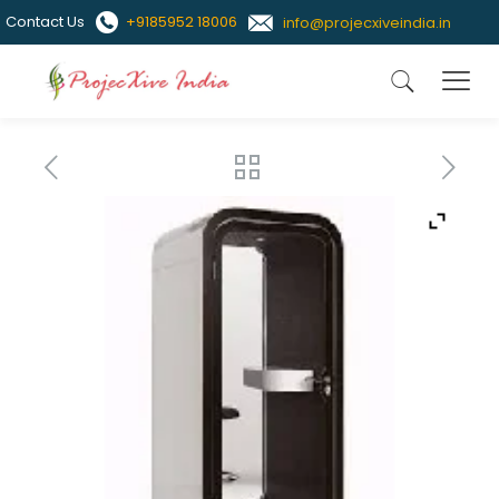
Contact Us
+9185952 18006
info@projecxiveindia.in