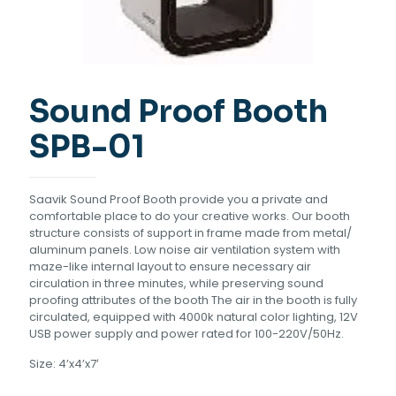
Sound Proof Booth
SPB-01
Saavik Sound Proof Booth provide you a private and
comfortable place to do your creative works. Our booth
structure consists of support in frame made from metal/
aluminum panels. Low noise air ventilation system with
maze-like internal layout to ensure necessary air
circulation in three minutes, while preserving sound
proofing attributes of the booth The air in the booth is fully
circulated, equipped with 4000k natural color lighting, 12V
USB power supply and power rated for 100-220V/50Hz.
Size: 4’x4’x7′