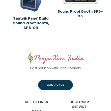
Sound Proof Booth SPB-
03
Saatvik Panel Build
Sound Proof Booth,
SPB-09
Best Solution with Best Products
CONTACT US
USEFUL LINKS
CUSTOMER
SERVICE