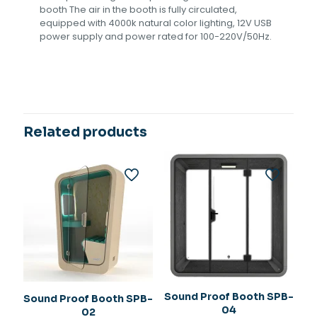
booth The air in the booth is fully circulated,
equipped with 4000k natural color lighting, 12V USB
power supply and power rated for 100-220V/50Hz.
Related products
Sound Proof Booth SPB-
Sound Proof Booth SPB-
04
02