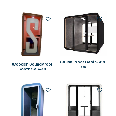
Sound Proof Cabin SPB-
Wooden SoundProof
05
Booth SPB-38