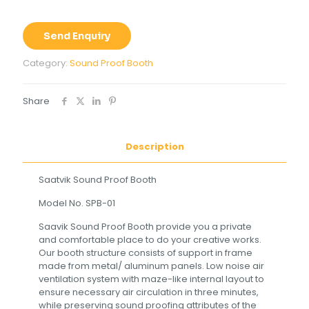
Send Enquiry
Category:
Sound Proof Booth
Share
Description
Saatvik Sound Proof Booth
Model No. SPB-01
Saavik Sound Proof Booth provide you a private
and comfortable place to do your creative works.
Our booth structure consists of support in frame
made from metal/ aluminum panels. Low noise air
ventilation system with maze-like internal layout to
ensure necessary air circulation in three minutes,
while preserving sound proofing attributes of the