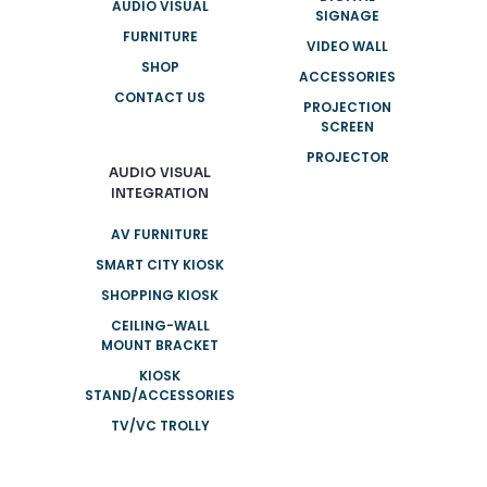
AUDIO VISUAL
SIGNAGE
FURNITURE
VIDEO WALL
SHOP
ACCESSORIES
CONTACT US
PROJECTION
SCREEN
PROJECTOR
AUDIO VISUAL
INTEGRATION
AV FURNITURE
SMART CITY KIOSK
SHOPPING KIOSK
CEILING-WALL
MOUNT BRACKET
KIOSK
STAND/ACCESSORIES
TV/VC TROLLY