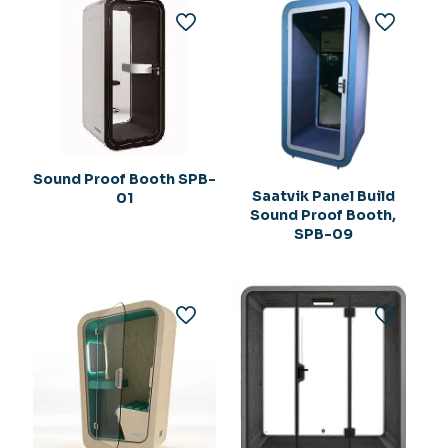
Sound Proof Booth SPB-
Saatvik Panel Build
01
Sound Proof Booth,
SPB-09