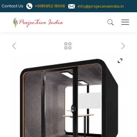
Contact Us
+9185952 18006
info@projecxiveindia.in