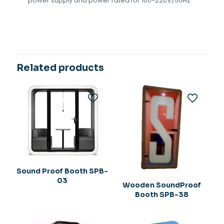
power supply and power rated for 100-220V/50Hz.
Related products
Sound Proof Booth SPB-
03
Wooden SoundProof
Booth SPB-38