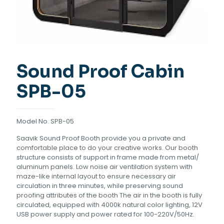
Sound Proof Cabin
SPB-05
Model No. SPB-05
Saavik Sound Proof Booth provide you a private and
comfortable place to do your creative works. Our booth
structure consists of support in frame made from metal/
aluminum panels. Low noise air ventilation system with
maze-like internal layout to ensure necessary air
circulation in three minutes, while preserving sound
proofing attributes of the booth The air in the booth is fully
circulated, equipped with 4000k natural color lighting, 12V
USB power supply and power rated for 100-220V/50Hz.