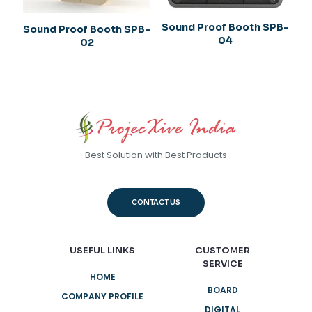
Sound Proof Booth SPB-
Sound Proof Booth SPB-
04
02
Best Solution with Best Products
CONTACT US
USEFUL LINKS
CUSTOMER
SERVICE
HOME
BOARD
COMPANY PROFILE
DIGITAL