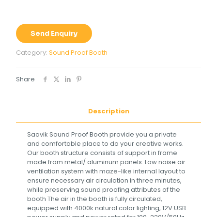
Send Enquiry
Category:
Sound Proof Booth
Share
Description
Saavik Sound Proof Booth provide you a private
and comfortable place to do your creative works.
Our booth structure consists of support in frame
made from metal/ aluminum panels. Low noise air
ventilation system with maze-like internal layout to
ensure necessary air circulation in three minutes,
while preserving sound proofing attributes of the
booth The air in the booth is fully circulated,
equipped with 4000k natural color lighting, 12V USB