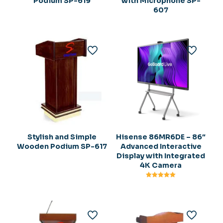
Podium SP-619
with Microphone SP-
607
Stylish and Simple
Hisense 86MR6DE – 86″
Wooden Podium SP-617
Advanced Interactive
Display with Integrated
4K Camera
Rated
5.00
out of 5