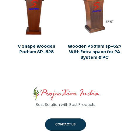
V Shape Wooden
Wooden Podium sp-627
Podium SP-628
With Extra space for PA
System & PC
Best Solution with Best Products
CONTACT US