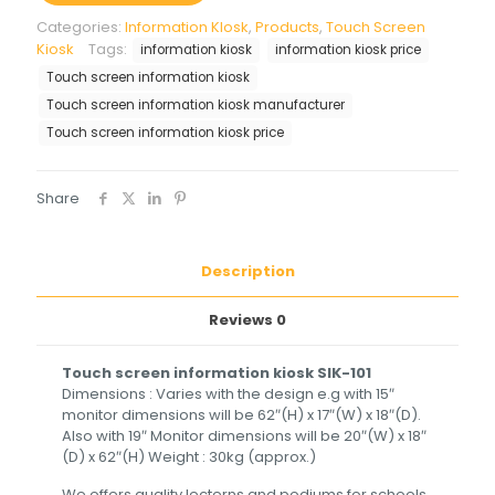
Categories:
Information KIosk
,
Products
,
Touch Screen
Kiosk
Tags:
information kiosk
information kiosk price
Touch screen information kiosk
Touch screen information kiosk manufacturer
Touch screen information kiosk price
Share
Description
Reviews
0
Touch screen information kiosk SIK-101
Dimensions : Varies with the design e.g with 15″
monitor dimensions will be 62″(H) x 17″(W) x 18″(D).
Also with 19″ Monitor dimensions will be 20″(W) x 18″
(D) x 62″(H) Weight : 30kg (approx.)
We offers quality lecterns and podiums for schools,