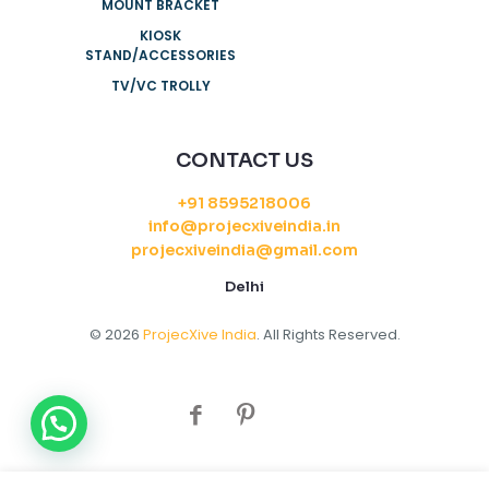
MOUNT BRACKET
KIOSK
STAND/ACCESSORIES
TV/VC TROLLY
CONTACT US
+91 8595218006
info@projecxiveindia.in
projecxiveindia@gmail.com
Delhi
© 2026
ProjecXive India
. All Rights Reserved.