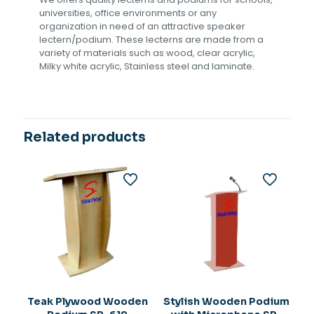
universities, office environments or any
organization in need of an attractive speaker
lectern/podium. These lecterns are made from a
variety of materials such as wood, clear acrylic,
Milky white acrylic, Stainless steel and laminate.
Related products
Teak Plywood Wooden
Stylish Wooden Podium