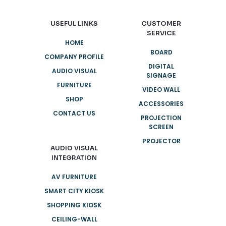
USEFUL LINKS
CUSTOMER
SERVICE
HOME
BOARD
COMPANY PROFILE
DIGITAL
AUDIO VISUAL
SIGNAGE
FURNITURE
VIDEO WALL
SHOP
ACCESSORIES
CONTACT US
PROJECTION
SCREEN
PROJECTOR
AUDIO VISUAL
INTEGRATION
AV FURNITURE
SMART CITY KIOSK
SHOPPING KIOSK
CEILING-WALL