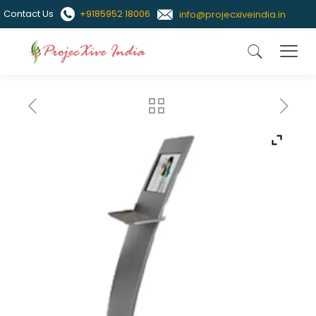
Contact Us
+9185952 18006
info@projecxiveindia.in