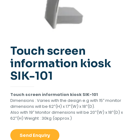
Touch screen
information kiosk
SIK-101
Touch screen information kiosk SIK-101
Dimensions : Varies with the design e.g with 15″ monitor
dimensions will be 62″(H) x 17″(W) x 18″(D).
Also with 19″ Monitor dimensions will be 20″(W) x 18″(D) x
62″(H) Weight : 30kg (approx.)
Send Enquiry