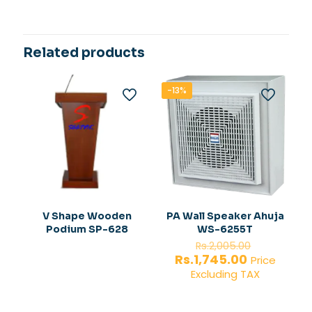
Related products
-13%
V Shape Wooden
PA Wall Speaker Ahuja
Podium SP-628
WS-6255T
Original
Rs.
2,005.00
price
Current
Rs.
1,745.00
Price
was:
price
Excluding TAX
Rs.2,005.
is:
Rs.1,745.00