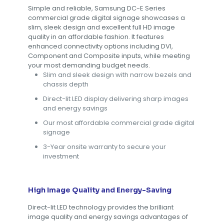
Simple and reliable, Samsung DC-E Series
commercial grade digital signage showcases a
slim, sleek design and excellent full HD image
quality in an affordable fashion. It features
enhanced connectivity options including DVI,
Component and Composite inputs, while meeting
your most demanding budget needs.
Slim and sleek design with narrow bezels and
chassis depth
Direct-lit LED display delivering sharp images
and energy savings
Our most affordable commercial grade digital
signage
3-Year onsite warranty to secure your
investment
High Image Quality and Energy-Saving
Direct-lit LED technology provides the brilliant
image quality and energy savings advantages of