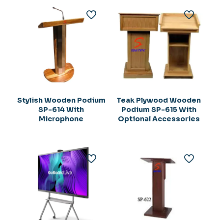
Stylish Wooden Podium
Teak Plywood Wooden
SP-614 With
Podium SP-615 With
Microphone
Optional Accessories