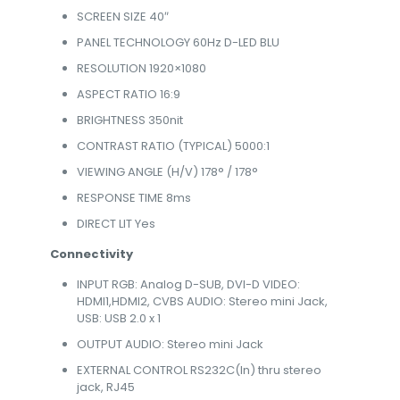
SCREEN SIZE 40″
PANEL TECHNOLOGY 60Hz D-LED BLU
RESOLUTION 1920×1080
ASPECT RATIO 16:9
BRIGHTNESS 350nit
CONTRAST RATIO (TYPICAL) 5000:1
VIEWING ANGLE (H/V) 178° / 178°
RESPONSE TIME 8ms
DIRECT LIT Yes
Connectivity
INPUT RGB: Analog D-SUB, DVI-D VIDEO:
HDMI1,HDMI2, CVBS AUDIO: Stereo mini Jack,
USB: USB 2.0 x 1
OUTPUT AUDIO: Stereo mini Jack
EXTERNAL CONTROL RS232C(In) thru stereo
jack, RJ45