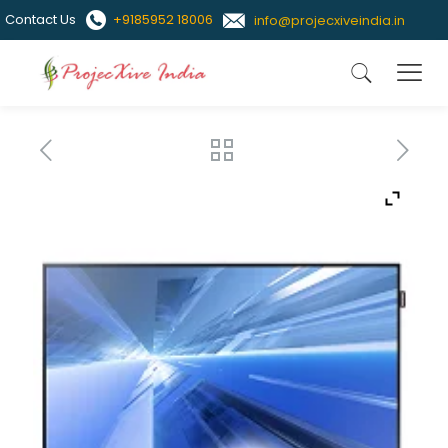
Contact Us
+9185952 18006
info@projecxiveindia.in