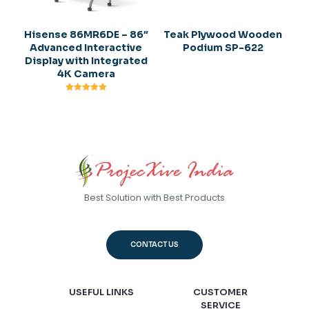
Hisense 86MR6DE – 86″
Teak Plywood Wooden
Advanced Interactive
Podium SP-622
Display with Integrated
4K Camera
Rated
5.00
out of 5
Best Solution with Best Products
CONTACT US
USEFUL LINKS
CUSTOMER
SERVICE