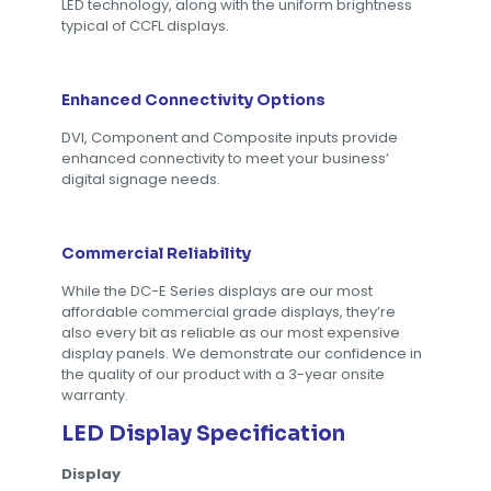
LED technology, along with the uniform brightness
typical of CCFL displays.
Enhanced Connectivity Options
DVI, Component and Composite inputs provide
enhanced connectivity to meet your business’
digital signage needs.
Commercial Reliability
While the DC-E Series displays are our most
affordable commercial grade displays, they’re
also every bit as reliable as our most expensive
display panels. We demonstrate our confidence in
the quality of our product with a 3-year onsite
warranty.
LED Display Specification
Display