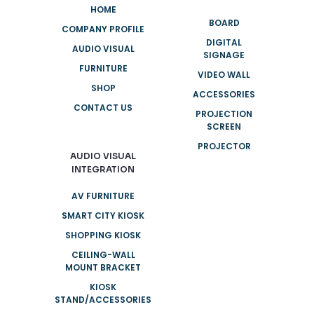
HOME
BOARD
COMPANY PROFILE
DIGITAL
AUDIO VISUAL
SIGNAGE
FURNITURE
VIDEO WALL
SHOP
ACCESSORIES
CONTACT US
PROJECTION
SCREEN
PROJECTOR
AUDIO VISUAL
INTEGRATION
AV FURNITURE
SMART CITY KIOSK
SHOPPING KIOSK
CEILING-WALL
MOUNT BRACKET
KIOSK
STAND/ACCESSORIES