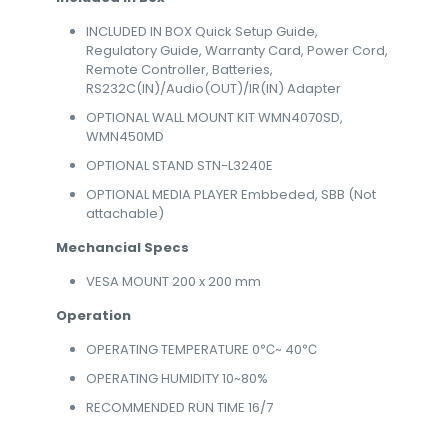
INCLUDED IN BOX Quick Setup Guide,
Regulatory Guide, Warranty Card, Power Cord,
Remote Controller, Batteries,
RS232C(IN)/Audio(OUT)/IR(IN) Adapter
OPTIONAL WALL MOUNT KIT WMN4070SD,
WMN450MD
OPTIONAL STAND STN-L3240E
OPTIONAL MEDIA PLAYER Embbeded, SBB (Not
attachable)
Mechancial Specs
VESA MOUNT 200 x 200 mm
Operation
OPERATING TEMPERATURE 0℃~ 40℃
OPERATING HUMIDITY 10~80%
RECOMMENDED RUN TIME 16/7