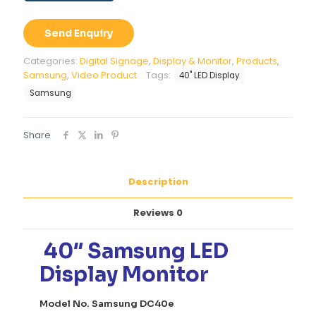
LED
Display
Send Enquiry
Monitor
quantity
Categories:
Digital Signage
,
Display & Monitor
,
Products
,
Samsung
,
Video Product
Tags:
40" LED Display
Samsung
Share
Description
Reviews
0
40″ Samsung LED
Display Monitor
Model No. Samsung DC40e