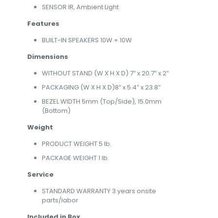
SENSOR IR, Ambient Light
Features
BUILT-IN SPEAKERS 10W + 10W
Dimensions
WITHOUT STAND (W X H X D) 7″ x 20.7″ x 2″
PACKAGING (W X H X D)8″ x 5.4″ x 23.8″
BEZEL WIDTH 5mm (Top/Side), 15.0mm
(Bottom)
Weight
PRODUCT WEIGHT 5 lb.
PACKAGE WEIGHT 1 lb.
Service
STANDARD WARRANTY 3 years onsite
parts/labor
Included in Box