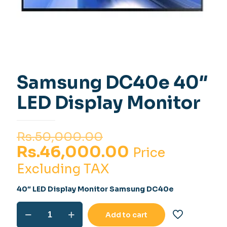
Samsung DC40e 40″
LED Display Monitor
Original
Rs.
50,000.00
price
Current
Rs.
46,000.00
Price
was:
price
Excluding TAX
Rs.50,000.00.
is:
40″ LED Display Monitor Samsung DC40e
Rs.46,000.0
Samsung
Add to cart
DC40e
40"