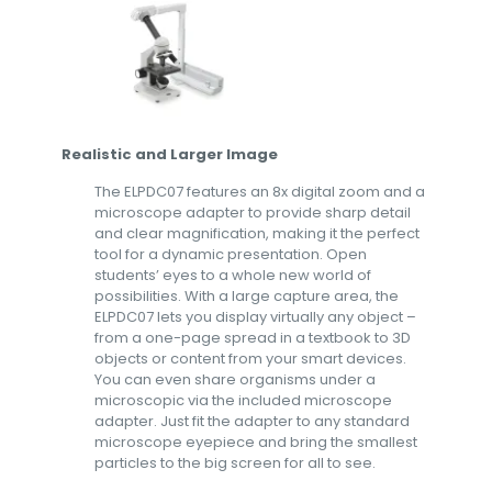
Realistic and Larger Image
The ELPDC07 features an 8x digital zoom and a
microscope adapter to provide sharp detail
and clear magnification, making it the perfect
tool for a dynamic presentation. Open
students’ eyes to a whole new world of
possibilities. With a large capture area, the
ELPDC07 lets you display virtually any object –
from a one-page spread in a textbook to 3D
objects or content from your smart devices.
You can even share organisms under a
microscopic via the included microscope
adapter. Just fit the adapter to any standard
microscope eyepiece and bring the smallest
particles to the big screen for all to see.