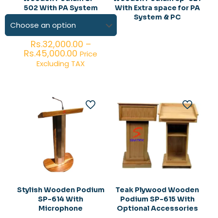
502 With PA System
With Extra space for PA
System & PC
Rs.
32,000.00
–
Price
Rs.
45,000.00
Price
range:
Excluding TAX
Rs.32,000.00
through
Rs.45,000.00
Stylish Wooden Podium
Teak Plywood Wooden
SP-614 With
Podium SP-615 With
Microphone
Optional Accessories