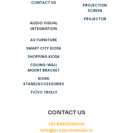
CONTACT US
PROJECTION
SCREEN
PROJECTOR
AUDIO VISUAL
INTEGRATION
AV FURNITURE
SMART CITY KIOSK
SHOPPING KIOSK
CEILING-WALL
MOUNT BRACKET
KIOSK
STAND/ACCESSORIES
TV/VC TROLLY
CONTACT US
+91 8595218006
info@projecxiveindia.in