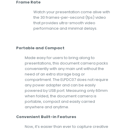
Frame Rate
Watch your presentation come alive with
the 30 frames-per-second (fps) video
that provides ultra-smooth video
performance and minimal delays.
Portable and Compact
Made easy for users to bring along to
presentations, this document camera packs
conveniently with any main unit without the
need of an extra storage bag or
compartment. The ELPDC07 does not require
any power adapter and can be easily
powered by USB port. Measuring only 60mm
when folded, the document camera is
portable, compact and easily carried
anywhere and anytime.
Convenient Built-in Features
Now, it’s easier than ever to capture creative