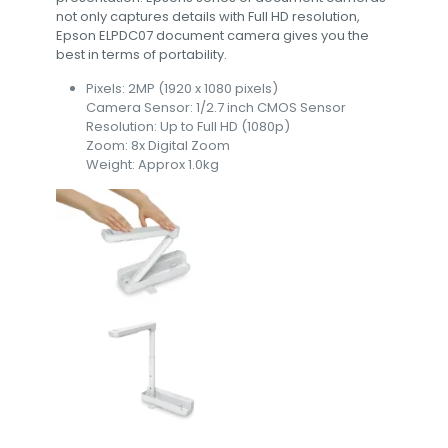
not only captures details with Full HD resolution,
Epson ELPDC07 document camera gives you the
best in terms of portability.
Pixels: 2MP (1920 x 1080 pixels)
Camera Sensor: 1/2.7 inch CMOS Sensor
Resolution: Up to Full HD (1080p)
Zoom: 8x Digital Zoom
Weight: Approx 1.0kg