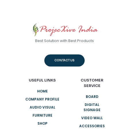
Best Solution with Best Products
CONTACT US
USEFUL LINKS
CUSTOMER
SERVICE
HOME
BOARD
COMPANY PROFILE
DIGITAL
AUDIO VISUAL
SIGNAGE
FURNITURE
VIDEO WALL
SHOP
ACCESSORIES