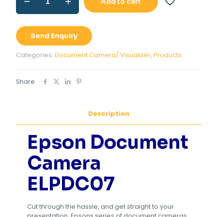
Add to cart
Document
Camera
ELPDC07
quantity
Send Enquiry
Categories:
Document Camera/ Visualizer
,
Products
Share
Description
Epson Document
Camera
ELPDC07
Cut through the hassle, and get straight to your
presentation. Epsons series of document cameras