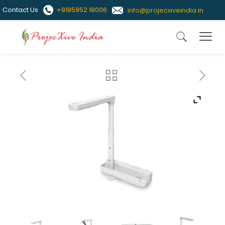
Contact Us
+9185952 18006
info@projecxiveindia.in