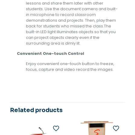
lessons and share them later with other
students. Use the document camera and built-
in microphone to record classroom
demonstrations and projects. Then, play them
back for students who missed the class.The
built-in LED light illuminates objects so that you
can project objects clearly even if the
surrounding area is dimly lit.
Convenient One-touch Control
Enjoy convenient one-touch button to freeze,
focus, capture and video record the images.
Related products