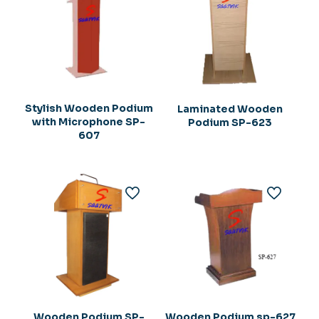
Stylish Wooden Podium
Laminated Wooden
with Microphone SP-
Podium SP-623
607
Wooden Podium SP-
Wooden Podium sp-627