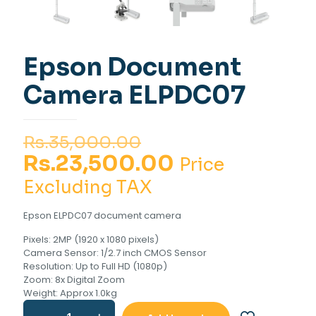
Epson Document
Camera ELPDC07
Original
Rs.
35,000.00
price
Current
Rs.
23,500.00
Price
was:
price
Excluding TAX
Rs.35,000.00.
is:
Epson ELPDC07 document camera
Rs.23,500.00
Pixels: 2MP (1920 x 1080 pixels)
Camera Sensor: 1/2.7 inch CMOS Sensor
Resolution: Up to Full HD (1080p)
Zoom: 8x Digital Zoom
Weight: Approx 1.0kg
Epson