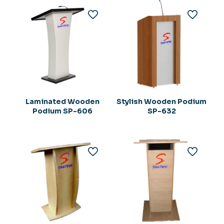
Laminated Wooden
Stylish Wooden Podium
Podium SP-606
SP-632