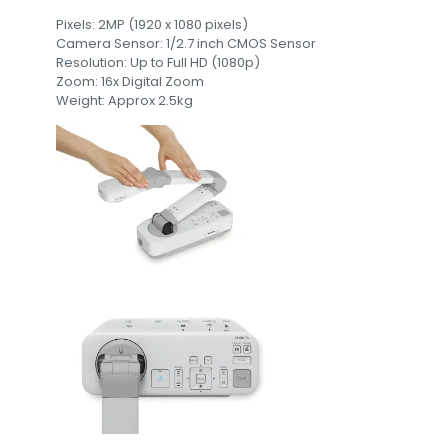
Pixels: 2MP (1920 x 1080 pixels)
Camera Sensor: 1/2.7 inch CMOS Sensor
Resolution: Up to Full HD (1080p)
Zoom: 16x Digital Zoom
Weight: Approx 2.5kg