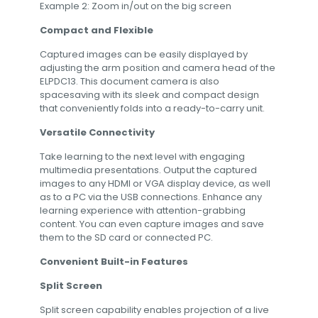
Example 2: Zoom in/out on the big screen
Compact and Flexible
Captured images can be easily displayed by
adjusting the arm position and camera head of the
ELPDC13. This document camera is also
spacesaving with its sleek and compact design
that conveniently folds into a ready-to-carry unit.
Versatile Connectivity
Take learning to the next level with engaging
multimedia presentations. Output the captured
images to any HDMI or VGA display device, as well
as to a PC via the USB connections. Enhance any
learning experience with attention-grabbing
content. You can even capture images and save
them to the SD card or connected PC.
Convenient Built-in Features
Split Screen
Split screen capability enables projection of a live