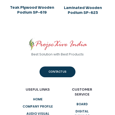
Teak Plywood Wooden
Laminated Wooden
Podium SP-619
Podium SP-623
Best Solution with Best Products
CONTACT US
USEFUL LINKS
CUSTOMER
SERVICE
HOME
BOARD
COMPANY PROFILE
DIGITAL
AUDIO VISUAL