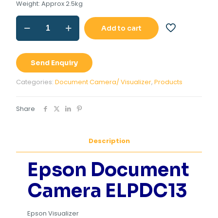
Weight: Approx 2.5kg
Epson
Add to cart
Document
Camera
ELPDC13
(
Send Enquiry
Visualizer)
quantity
Categories:
Document Camera/ Visualizer
,
Products
Share
Description
Epson Document
Camera ELPDC13
Epson Visualizer