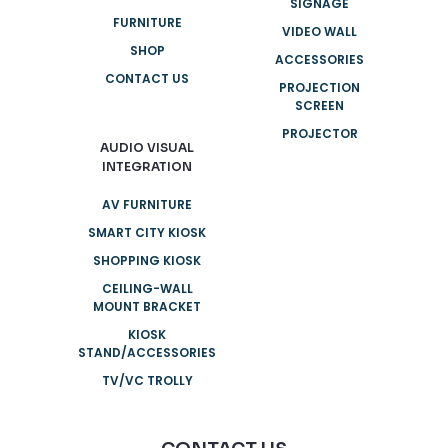
SIGNAGE
FURNITURE
VIDEO WALL
SHOP
ACCESSORIES
CONTACT US
PROJECTION
SCREEN
PROJECTOR
AUDIO VISUAL
INTEGRATION
AV FURNITURE
SMART CITY KIOSK
SHOPPING KIOSK
CEILING-WALL
MOUNT BRACKET
KIOSK
STAND/ACCESSORIES
TV/VC TROLLY