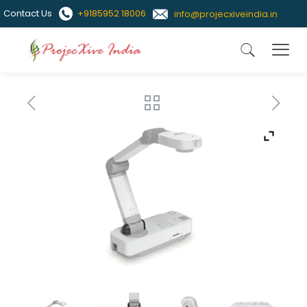
Contact Us
+9185952 18006
info@projecxiveindia.in