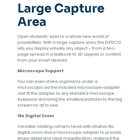
Large Capture
Area
Open students’ eyes to a whole new world of
possibilities. With a large capture area, the ELPDC13
lets you display virtually any object – from a two-
page spread in a textbook to 3D objects or content
from your smart devices.
Microscope Support
You can even share organisms under a
microscopic via the included microscope adapter.
Just fit the adapter to any standard microscope
eyepiece and bring the smallest particles to the big
screen for all to see.
16x Digital Zoom
Versatile rotating camera head with intuitive 16x
digital zoom and a microscope adapter to provide
sharp detail and clear magnification, making it the