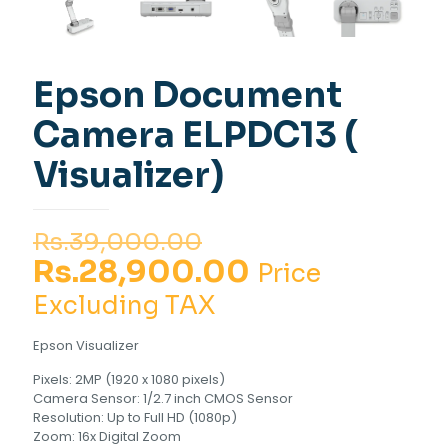
Epson Document
Camera ELPDC13 (
Visualizer)
Original
Rs.
39,000.00
price
Current
Rs.
28,900.00
Price
was:
price
Excluding TAX
Rs.39,000.00.
is:
Epson Visualizer
Rs.28,900.00
Pixels: 2MP (1920 x 1080 pixels)
Camera Sensor: 1/2.7 inch CMOS Sensor
Resolution: Up to Full HD (1080p)
Zoom: 16x Digital Zoom