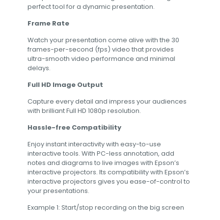
perfect tool for a dynamic presentation.
Frame Rate
Watch your presentation come alive with the 30
frames-per-second (fps) video that provides
ultra-smooth video performance and minimal
delays.
Full HD Image Output
Capture every detail and impress your audiences
with brilliant Full HD 1080p resolution.
Hassle-free Compatibility
Enjoy instant interactivity with easy-to-use
interactive tools. With PC-less annotation, add
notes and diagrams to live images with Epson’s
interactive projectors. Its compatibility with Epson’s
interactive projectors gives you ease-of-control to
your presentations.
Example 1: Start/stop recording on the big screen