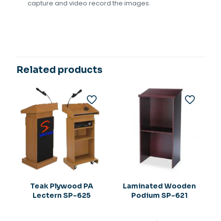
capture and video record the images.
Related products
Teak Plywood PA
Laminated Wooden
Lectern SP-625
Podium SP-621