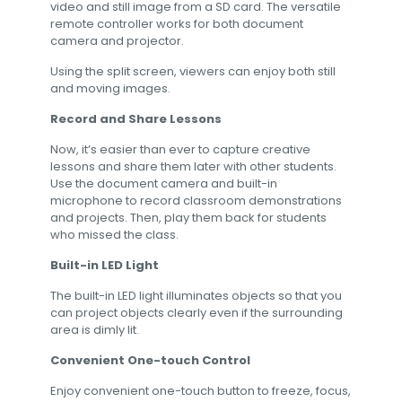
video and still image from a SD card. The versatile
remote controller works for both document
camera and projector.
Using the split screen, viewers can enjoy both still
and moving images.
Record and Share Lessons
Now, it’s easier than ever to capture creative
lessons and share them later with other students.
Use the document camera and built-in
microphone to record classroom demonstrations
and projects. Then, play them back for students
who missed the class.
Built-in LED Light
The built-in LED light illuminates objects so that you
can project objects clearly even if the surrounding
area is dimly lit.
Convenient One-touch Control
Enjoy convenient one-touch button to freeze, focus,