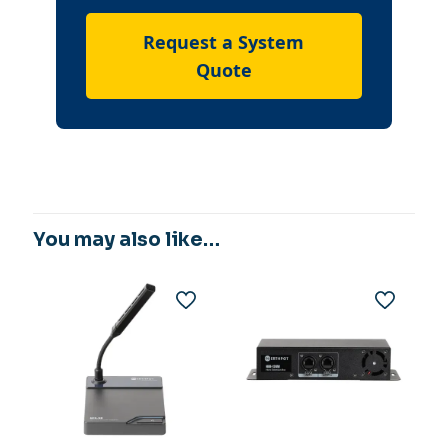
Request a System
Quote
You may also like…