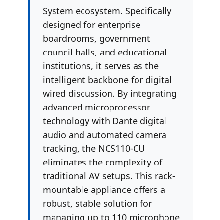
System ecosystem. Specifically
designed for enterprise
boardrooms, government
council halls, and educational
institutions, it serves as the
intelligent backbone for digital
wired discussion. By integrating
advanced microprocessor
technology with Dante digital
audio and automated camera
tracking, the NCS110-CU
eliminates the complexity of
traditional AV setups. This rack-
mountable appliance offers a
robust, stable solution for
managing up to 110 microphone