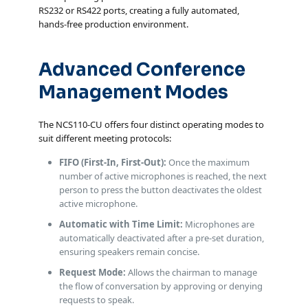
RS232 or RS422 ports, creating a fully automated,
hands-free production environment.
Advanced Conference
Management Modes
The NCS110-CU offers four distinct operating modes to
suit different meeting protocols:
FIFO (First-In, First-Out):
Once the maximum
number of active microphones is reached, the next
person to press the button deactivates the oldest
active microphone.
Automatic with Time Limit:
Microphones are
automatically deactivated after a pre-set duration,
ensuring speakers remain concise.
Request Mode:
Allows the chairman to manage
the flow of conversation by approving or denying
requests to speak.