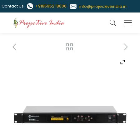
Contact Us
+9185952 18006
info@projecxiveindia.in