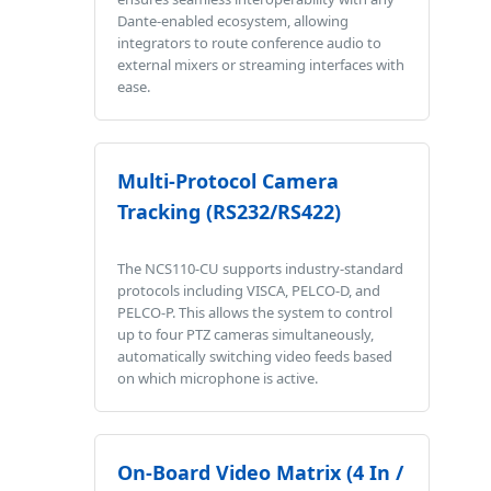
Dante-enabled ecosystem, allowing
integrators to route conference audio to
external mixers or streaming interfaces with
ease.
Multi-Protocol Camera
Tracking (RS232/RS422)
The NCS110-CU supports industry-standard
protocols including VISCA, PELCO-D, and
PELCO-P. This allows the system to control
up to four PTZ cameras simultaneously,
automatically switching video feeds based
on which microphone is active.
On-Board Video Matrix (4 In /