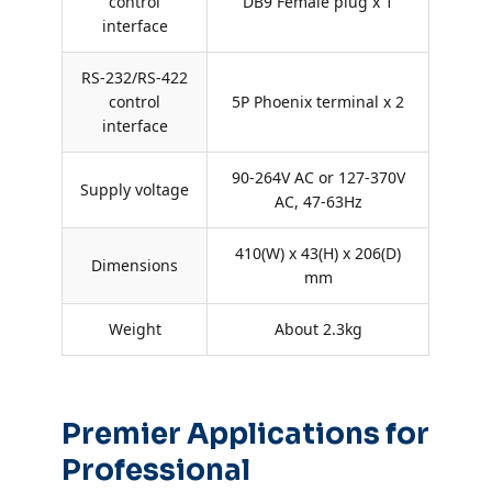
control
DB9 Female plug x 1
interface
RS-232/RS-422
control
5P Phoenix terminal x 2
interface
90-264V AC or 127-370V
Supply voltage
AC, 47-63Hz
410(W) x 43(H) x 206(D)
Dimensions
mm
Weight
About 2.3kg
Premier Applications for
Professional