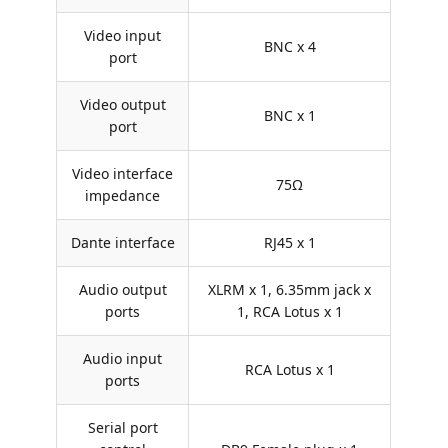
Video input
BNC x 4
port
Video output
BNC x 1
port
Video interface
75Ω
impedance
Dante interface
RJ45 x 1
Audio output
XLRM x 1, 6.35mm jack x
ports
1, RCA Lotus x 1
Audio input
RCA Lotus x 1
ports
Serial port