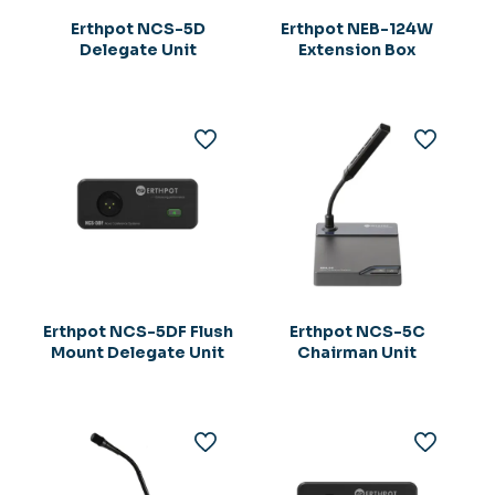
Erthpot NCS-5D
Erthpot NEB-124W
Delegate Unit
Extension Box
Erthpot NCS-5DF Flush
Erthpot NCS-5C
Mount Delegate Unit
Chairman Unit