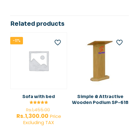
Related products
-11%
Sofa with bed
Simple & Attractive
Wooden Podium SP-618
Original
Rated
Rs.
1,455.00
5.00
price
Current
Rs.
1,300.00
out of 5
Price
was:
price
Excluding TAX
Rs.1,455.00.
is:
Rs.1,300.00.