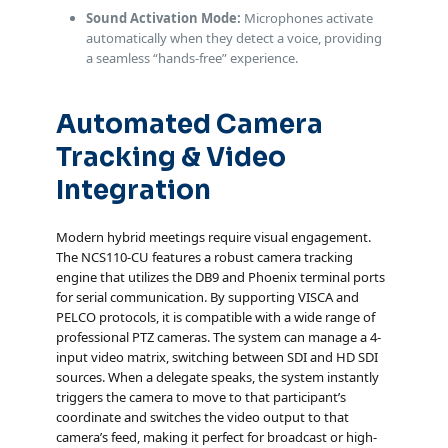
Sound Activation Mode:
Microphones activate
automatically when they detect a voice, providing
a seamless “hands-free” experience.
Automated Camera
Tracking & Video
Integration
Modern hybrid meetings require visual engagement.
The NCS110-CU features a robust camera tracking
engine that utilizes the DB9 and Phoenix terminal ports
for serial communication. By supporting VISCA and
PELCO protocols, it is compatible with a wide range of
professional PTZ cameras. The system can manage a 4-
input video matrix, switching between SDI and HD SDI
sources. When a delegate speaks, the system instantly
triggers the camera to move to that participant’s
coordinate and switches the video output to that
camera’s feed, making it perfect for broadcast or high-