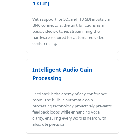
1 Out)
With support for SDI and HD SDI inputs via
BNC connectors, the unit functions as a
basic video switcher, streamlining the
hardware required for automated video
conferencing.
Intelligent Audio Gain
Processing
Feedback is the enemy of any conference
room. The built-in automatic gain
processing technology proactively prevents
feedback loops while enhancing vocal
clarity, ensuring every word is heard with
absolute precision.