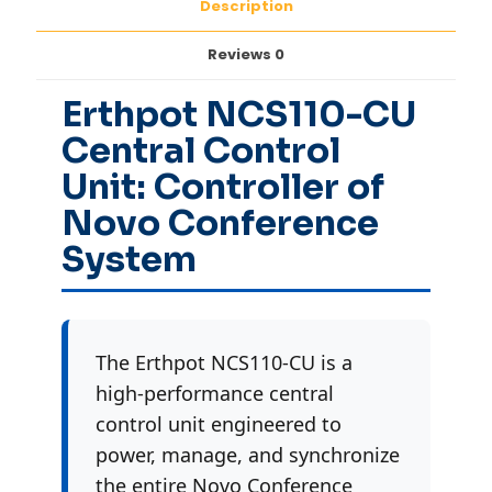
Description
Reviews
0
Erthpot NCS110-CU
Central Control
Unit: Controller of
Novo Conference
System
The Erthpot NCS110-CU is a
high-performance central
control unit engineered to
power, manage, and synchronize
the entire Novo Conference