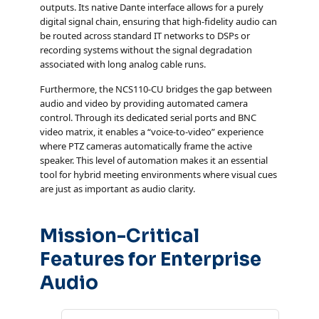
outputs. Its native Dante interface allows for a purely
digital signal chain, ensuring that high-fidelity audio can
be routed across standard IT networks to DSPs or
recording systems without the signal degradation
associated with long analog cable runs.
Furthermore, the NCS110-CU bridges the gap between
audio and video by providing automated camera
control. Through its dedicated serial ports and BNC
video matrix, it enables a “voice-to-video” experience
where PTZ cameras automatically frame the active
speaker. This level of automation makes it an essential
tool for hybrid meeting environments where visual cues
are just as important as audio clarity.
Mission-Critical
Features for Enterprise
Audio