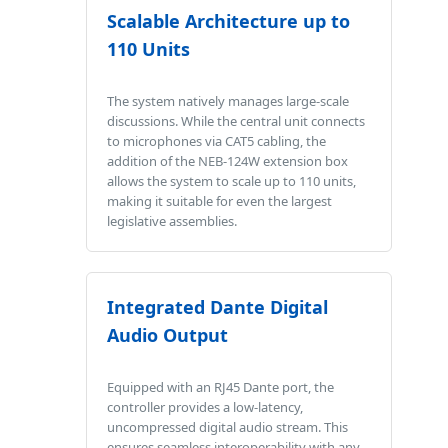
Scalable Architecture up to
110 Units
The system natively manages large-scale
discussions. While the central unit connects
to microphones via CAT5 cabling, the
addition of the NEB-124W extension box
allows the system to scale up to 110 units,
making it suitable for even the largest
legislative assemblies.
Integrated Dante Digital
Audio Output
Equipped with an RJ45 Dante port, the
controller provides a low-latency,
uncompressed digital audio stream. This
ensures seamless interoperability with any