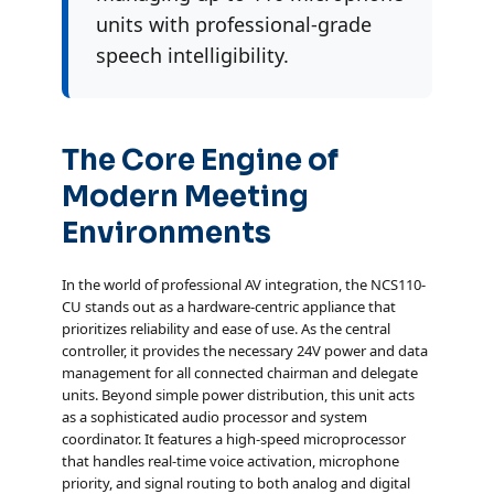
units with professional-grade
speech intelligibility.
The Core Engine of
Modern Meeting
Environments
In the world of professional AV integration, the NCS110-
CU stands out as a hardware-centric appliance that
prioritizes reliability and ease of use. As the central
controller, it provides the necessary 24V power and data
management for all connected chairman and delegate
units. Beyond simple power distribution, this unit acts
as a sophisticated audio processor and system
coordinator. It features a high-speed microprocessor
that handles real-time voice activation, microphone
priority, and signal routing to both analog and digital