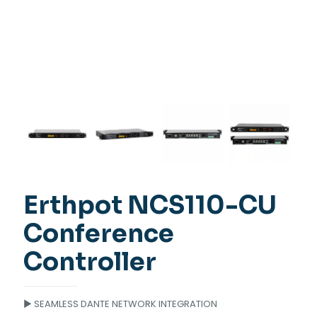
Erthpot NCS110-CU
Conference
Controller
► SEAMLESS DANTE NETWORK INTEGRATION