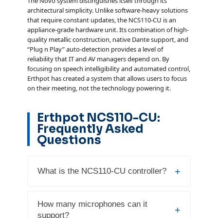
The Novo system distinguishes itself through its
architectural simplicity. Unlike software-heavy solutions
that require constant updates, the NCS110-CU is an
appliance-grade hardware unit. Its combination of high-
quality metallic construction, native Dante support, and
“Plug n Play” auto-detection provides a level of
reliability that IT and AV managers depend on. By
focusing on speech intelligibility and automated control,
Erthpot has created a system that allows users to focus
on their meeting, not the technology powering it.
Erthpot NCS110-CU:
Frequently Asked
Questions
+
What is the NCS110-CU controller?
The Erthpot NCS110-CU is the central
How many microphones can it
+
control unit for the Novo Conference
support?