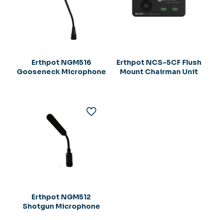
Erthpot NGM516
Erthpot NCS-5CF Flush
Gooseneck Microphone
Mount Chairman Unit
Erthpot NGM512
Shotgun Microphone