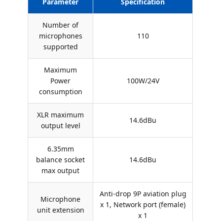
Parameter
Specification
Number of
microphones
110
supported
Maximum
Power
100W/24V
consumption
XLR maximum
14.6dBu
output level
6.35mm
balance socket
14.6dBu
max output
Anti-drop 9P aviation plug
Microphone
x 1, Network port (female)
unit extension
x 1