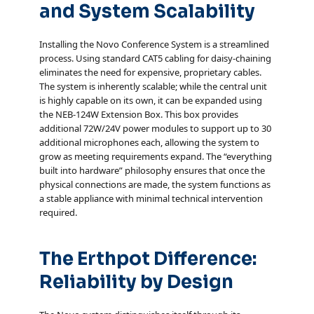
and System Scalability
Installing the Novo Conference System is a streamlined
process. Using standard CAT5 cabling for daisy-chaining
eliminates the need for expensive, proprietary cables.
The system is inherently scalable; while the central unit
is highly capable on its own, it can be expanded using
the NEB-124W Extension Box. This box provides
additional 72W/24V power modules to support up to 30
additional microphones each, allowing the system to
grow as meeting requirements expand. The “everything
built into hardware” philosophy ensures that once the
physical connections are made, the system functions as
a stable appliance with minimal technical intervention
required.
The Erthpot Difference:
Reliability by Design