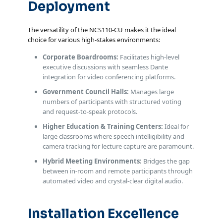
Deployment
The versatility of the NCS110-CU makes it the ideal
choice for various high-stakes environments:
Corporate Boardrooms:
Facilitates high-level
executive discussions with seamless Dante
integration for video conferencing platforms.
Government Council Halls:
Manages large
numbers of participants with structured voting
and request-to-speak protocols.
Higher Education & Training Centers:
Ideal for
large classrooms where speech intelligibility and
camera tracking for lecture capture are paramount.
Hybrid Meeting Environments:
Bridges the gap
between in-room and remote participants through
automated video and crystal-clear digital audio.
Installation Excellence