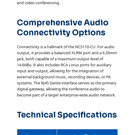
end video conferencing.
Comprehensive Audio
Connectivity Options
Connectivity is a hallmark of the NCS110-CU. For audio
output, it provides a balanced XLRM port and a 6.35mm
jack, both capable of a maximum output level of
14.6dBu. It also includes RCA Lotus ports for auxiliary
input and output, allowing for the integration of
external background music, recording devices, or PA
systems. The RJ45 Dante interface serves as the primary
digital gateway, allowing the conference audio to
become part of a larger enterprise-wide audio network.
Technical Specifications