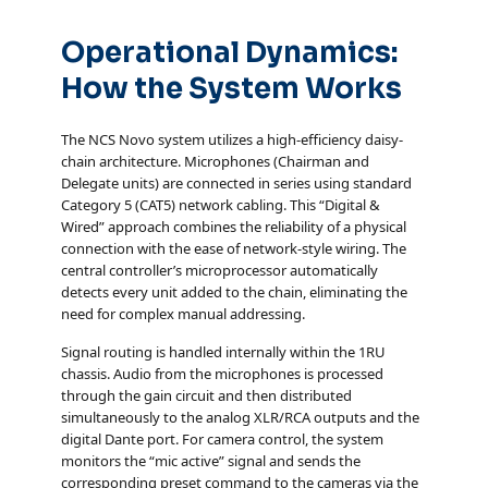
Operational Dynamics:
How the System Works
The NCS Novo system utilizes a high-efficiency daisy-
chain architecture. Microphones (Chairman and
Delegate units) are connected in series using standard
Category 5 (CAT5) network cabling. This “Digital &
Wired” approach combines the reliability of a physical
connection with the ease of network-style wiring. The
central controller’s microprocessor automatically
detects every unit added to the chain, eliminating the
need for complex manual addressing.
Signal routing is handled internally within the 1RU
chassis. Audio from the microphones is processed
through the gain circuit and then distributed
simultaneously to the analog XLR/RCA outputs and the
digital Dante port. For camera control, the system
monitors the “mic active” signal and sends the
corresponding preset command to the cameras via the