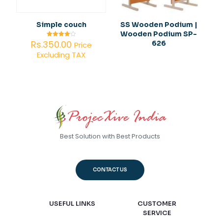
Simple couch
SS Wooden Podium |
Wooden Podium SP-
Rs.
350.00
626
Rated
Price
4.00
Excluding TAX
out of 5
Best Solution with Best Products
CONTACT US
USEFUL LINKS
CUSTOMER
SERVICE