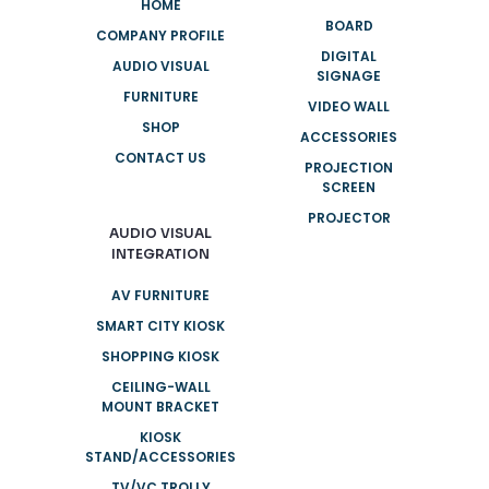
HOME
BOARD
COMPANY PROFILE
DIGITAL
AUDIO VISUAL
SIGNAGE
FURNITURE
VIDEO WALL
SHOP
ACCESSORIES
CONTACT US
PROJECTION
SCREEN
PROJECTOR
AUDIO VISUAL
INTEGRATION
AV FURNITURE
SMART CITY KIOSK
SHOPPING KIOSK
CEILING-WALL
MOUNT BRACKET
KIOSK
STAND/ACCESSORIES
TV/VC TROLLY