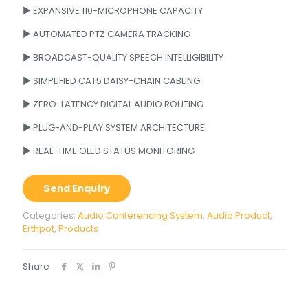
► EXPANSIVE 110-MICROPHONE CAPACITY
► AUTOMATED PTZ CAMERA TRACKING
► BROADCAST-QUALITY SPEECH INTELLIGIBILITY
► SIMPLIFIED CAT5 DAISY-CHAIN CABLING
► ZERO-LATENCY DIGITAL AUDIO ROUTING
► PLUG-AND-PLAY SYSTEM ARCHITECTURE
► REAL-TIME OLED STATUS MONITORING
Send Enquiry
Categories:
Audio Conferencing System
,
Audio Product
,
Erthpot
,
Products
Share