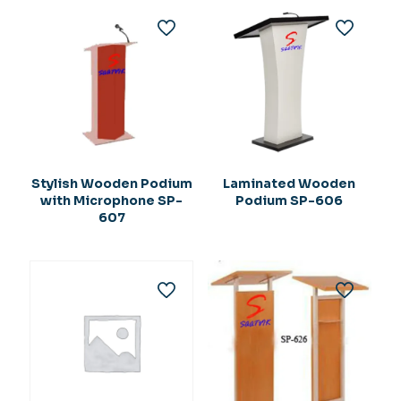
Stylish Wooden Podium
Laminated Wooden
with Microphone SP-
Podium SP-606
607