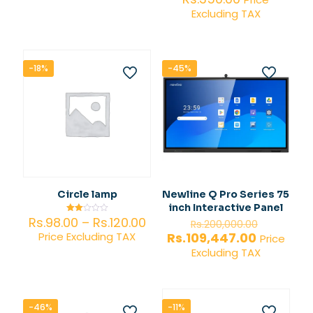
3.00
4.00
Excluding TAX
out of
out of 5
5
-18%
-45%
Circle lamp
Newline Q Pro Series 75
inch Interactive Panel
Price
Original
Rs.
98.00
–
Rs.
120.00
Rated
Rs.
200,000.00
2.00
range:
price
Current
Rs.
109,447.00
Price Excluding TAX
out
Price
of 5
Rs.98.00
was:
price
Excluding TAX
through
Rs.200,0
is:
Rs.120.00
Rs.109,44
-46%
-11%