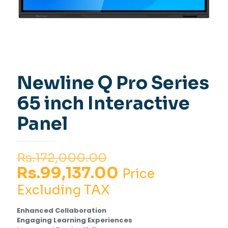
Newline Q Pro Series
65 inch Interactive
Panel
Original
Rs.
172,000.00
price
Current
Rs.
99,137.00
Price
was:
price
Excluding TAX
Rs.172,000.00.
is:
Enhanced Collaboration
Rs.99,137.00.
Engaging Learning Experiences