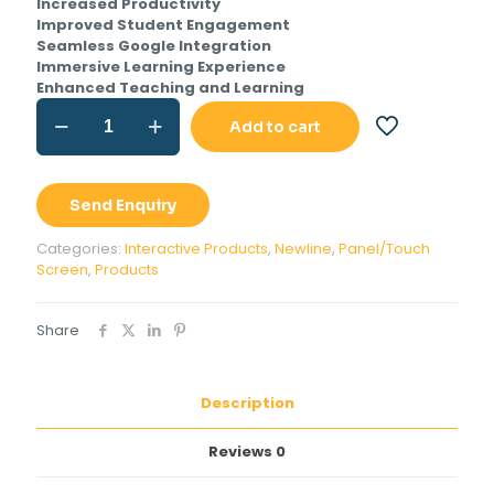
Increased Productivity
Improved Student Engagement
Seamless Google Integration
Immersive Learning Experience
Enhanced Teaching and Learning
Newline
Add to cart
Q
Pro
Series
65
Send Enquiry
inch
Interactive
Categories:
Interactive Products
,
Newline
,
Panel/Touch
Panel
Screen
,
Products
quantity
Share
Description
Reviews
0