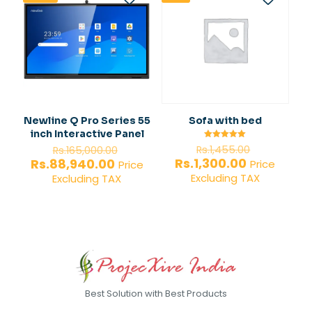
Newline Q Pro Series 55
Sofa with bed
inch Interactive Panel
Original
Original
Rated
Rs.
1,455.00
Rs.
165,000.00
5.00
price
price
Current
Current
Rs.
1,300.00
Rs.
88,940.00
out of 5
Price
Price
was:
was:
price
price
Excluding TAX
Excluding TAX
Rs.1,455.0
Rs.165,000.00.
is:
is:
Rs.1,300.00.
Rs.88,940.00.
Best Solution with Best Products