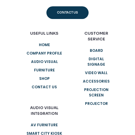
CONTACT US
USEFUL LINKS
CUSTOMER
SERVICE
HOME
BOARD
COMPANY PROFILE
DIGITAL
AUDIO VISUAL
SIGNAGE
FURNITURE
VIDEO WALL
SHOP
ACCESSORIES
CONTACT US
PROJECTION
SCREEN
PROJECTOR
AUDIO VISUAL
INTEGRATION
AV FURNITURE
SMART CITY KIOSK