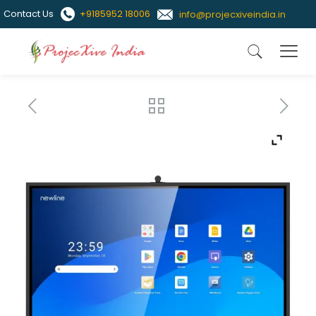
Contact Us
+9185952 18006
info@projecxiveindia.in