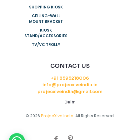
SHOPPING KIOSK
CEILING-WALL
MOUNT BRACKET
KIOSK
STAND/ACCESSORIES
TV/VC TROLLY
CONTACT US
+91 8595218006
info@projecxiveindia.in
projecxiveindia@gmail.com
Delhi
© 2026
ProjecXive India
. All Rights Reserved.