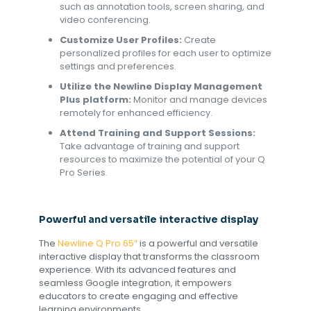
such as annotation tools, screen sharing, and
video conferencing.
Customize User Profiles:
Create
personalized profiles for each user to optimize
settings and preferences.
Utilize the Newline Display Management
Plus platform:
Monitor and manage devices
remotely for enhanced efficiency.
Attend Training and Support Sessions:
Take advantage of training and support
resources to maximize the potential of your Q
Pro Series.
Powerful and versatile interactive display
The
Newline
Q Pro 65″
is a powerful and versatile
interactive display that transforms the classroom
experience. With its advanced features and
seamless Google integration, it empowers
educators to create engaging and effective
learning environments.