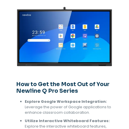
How to Get the Most Out of Your
Newline Q Pro Series
Explore Google Workspace Integration:
Leverage the power of Google applications to
enhance classroom collaboration.
Utilize Interactive Whiteboard Features:
Explore the interactive whiteboard features,