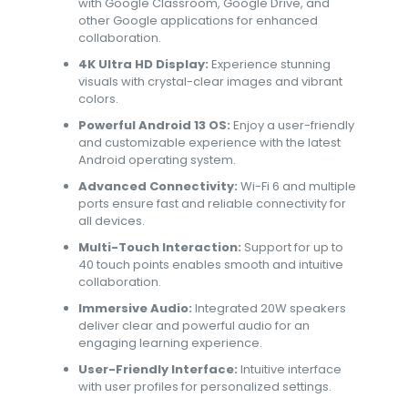
with Google Classroom, Google Drive, and
other Google applications for enhanced
collaboration.
4K Ultra HD Display:
Experience stunning
visuals with crystal-clear images and vibrant
colors.
Powerful Android 13 OS:
Enjoy a user-friendly
and customizable experience with the latest
Android operating system.
Advanced Connectivity:
Wi-Fi 6 and multiple
ports ensure fast and reliable connectivity for
all devices.
Multi-Touch Interaction:
Support for up to
40 touch points enables smooth and intuitive
collaboration.
Immersive Audio:
Integrated 20W speakers
deliver clear and powerful audio for an
engaging learning experience.
User-Friendly Interface:
Intuitive interface
with user profiles for personalized settings.