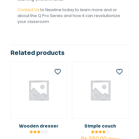
Contact Us
to Newline today to learn more and or
about the Q Pro Series and how it can revolutionize
your classroom.
Related products
Wooden dresser
Simple couch
Rs.
350.00
Rated
Rated
Price