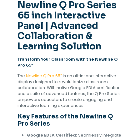
Newline Q Pro Series
65 inch Interactive
Panel | Advanced
Collaboration &
Learning Solution
Transform Your Classroom with the Newline Q
Pro 65″
The
Newline
Q Pro 65″
is an all-in-one interactive
display designed to revolutionize classroom
collaboration. With native Google EDLA certification
and a suite of advanced features, the Q Pro Series
empowers educators to create engaging and
interactive learning experiences.
Key Features of the Newline Q
Pro Series
Google EDLA Certified:
Seamlessly integrate