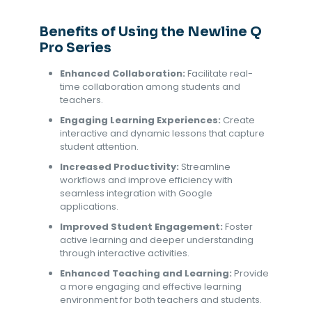
Benefits of Using the Newline Q
Pro Series
Enhanced Collaboration:
Facilitate real-
time collaboration among students and
teachers.
Engaging Learning Experiences:
Create
interactive and dynamic lessons that capture
student attention.
Increased Productivity:
Streamline
workflows and improve efficiency with
seamless integration with Google
applications.
Improved Student Engagement:
Foster
active learning and deeper understanding
through interactive activities.
Enhanced Teaching and Learning:
Provide
a more engaging and effective learning
environment for both teachers and students.