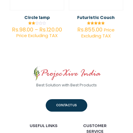
Circle lamp
Futuristic Couch
Price
Rs.
98.00
–
Rs.
120.00
Rs.
855.00
Rated
Rated
Price
2.00
5.00
range:
Price Excluding TAX
Excluding TAX
out
out of 5
of 5
Rs.98.00
through
Rs.120.00
Best Solution with Best Products
CONTACT US
USEFUL LINKS
CUSTOMER
SERVICE