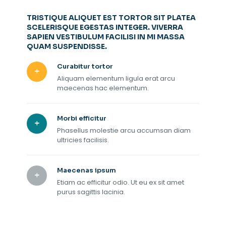
TRISTIQUE ALIQUET EST TORTOR SIT PLATEA
SCELERISQUE EGESTAS INTEGER. VIVERRA
SAPIEN VESTIBULUM FACILISI IN MI MASSA
QUAM SUSPENDISSE.
Curabitur tortor
Aliquam elementum ligula erat arcu
maecenas hac elementum.
Morbi efficitur
Phasellus molestie arcu accumsan diam
ultricies facilisis.
Maecenas ipsum
Etiam ac efficitur odio. Ut eu ex sit amet
purus sagittis lacinia.