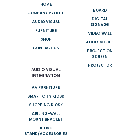
HOME
BOARD
COMPANY PROFILE
DIGITAL
AUDIO VISUAL
SIGNAGE
FURNITURE
VIDEO WALL
SHOP
ACCESSORIES
CONTACT US
PROJECTION
SCREEN
PROJECTOR
AUDIO VISUAL
INTEGRATION
AV FURNITURE
SMART CITY KIOSK
SHOPPING KIOSK
CEILING-WALL
MOUNT BRACKET
KIOSK
STAND/ACCESSORIES