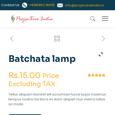
Contact Us
+9185952 18006
info@projecxiveindia.in
Batchata lamp
Rs.
15.00
Price
Rated
1
5.00
Excluding TAX
out of 5
based on
customer
Tellus aliquam laoreet elit accumsan fusce turpis maximus
rating
tempus nostra nisi litora ex dolor aliquet mus viverra netus
ac mollis