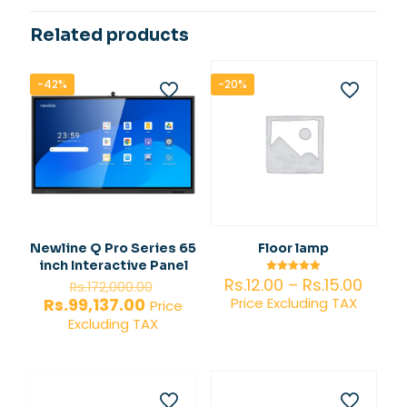
Related products
-42%
-20%
Newline Q Pro Series 65
Floor lamp
inch Interactive Panel
Price
Original
Rs.
12.00
–
Rs.
15.00
Rated
Rs.
172,000.00
5.00
range
price
Current
Rs.
99,137.00
Price Excluding TAX
out of 5
Price
Rs.12.
was:
price
Excluding TAX
thro
Rs.172,000.00.
is:
Rs.15.
Rs.99,137.00.