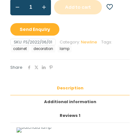
Batchata
Add to cart
lamp
quantity
Send Enquiry
SKU:
FS/2022/06/01
Category:
Newline
Tags:
cabinet
decoration
lamp
Share
Description
Additional information
Reviews
1