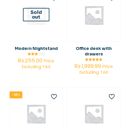
Sold
out
Modern Nightstand
Office desk with
drawers
Rs.
255.00
Rated
Price
3.00
Rs.
1,999.99
Rated
Price
Excluding TAX
out of
5.00
5
Excluding TAX
out of 5
-18%