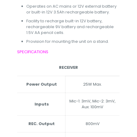
Operates on AC mains or 12V external battery
or built-in 12V 3.5Ah rechargeable battery.
Facility to recharge built-in 12V battery,
rechargeable 9V battery and rechargeable
1.5V AA pencil cells.
Provision for mounting the unit on a stand.
SPECIFICATIONS
RECEIVER
Power Output
25W Max.
Mic-1: 3mV, Mic-2: 3mV,
Inputs
Aux: 100mV
REC. Output
800mV