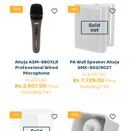
-10%
-4%
Sold
out
Ahuja ASM-980XLR
PA Wall Speaker Ahuja
Professional Wired
SMX-902/902T
Original
Microphone
Rs.
8,057.00
Original
price
Current
Rs.
7,725.00
Rs.
3,915.00
Price
price
was:
Current
price
Rs.
3,507.00
Price
Excluding TAX
was:
Rs.8,057.
price
is:
Excluding TAX
Rs.3,915.00.
is:
Rs.7,725.00
Rs.3,507.00.
-7%
-10%
Sold