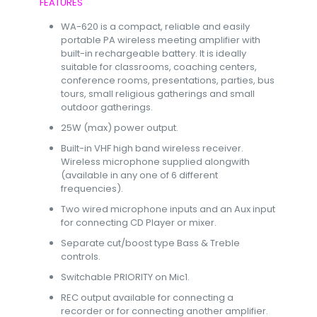
FEATURES
WA-620 is a compact, reliable and easily
portable PA wireless meeting amplifier with
built-in rechargeable battery. It is ideally
suitable for classrooms, coaching centers,
conference rooms, presentations, parties, bus
tours, small religious gatherings and small
outdoor gatherings.
25W (max) power output.
Built-in VHF high band wireless receiver.
Wireless microphone supplied alongwith
(available in any one of 6 different
frequencies).
Two wired microphone inputs and an Aux input
for connecting CD Player or mixer.
Separate cut/boost type Bass & Treble
controls.
Switchable PRIORITY on Mic1.
REC output available for connecting a
recorder or for connecting another amplifier.