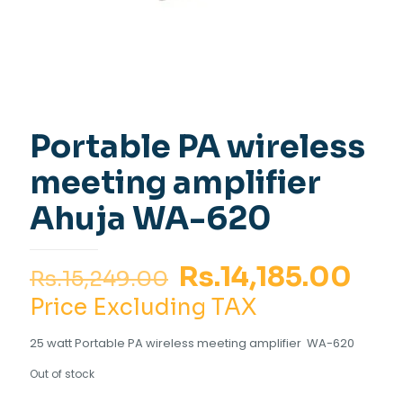
Portable PA wireless
meeting amplifier
Ahuja WA-620
Original
Cur
Rs.
14,185.00
Rs.
15,249.00
price
pri
Price Excluding TAX
was:
is:
25 watt Portable PA wireless meeting amplifier WA-620
Rs.15,249.00.
Rs.
Out of stock