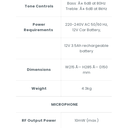
Bass: Â± 6dB at 80Hz
Tone Controls
Treble: Â± 6dB at 8kHz
Power
220-240V AC 50/60 Hz,
Requirements
12V Car Battery,
12V 3.5Ah rechargeable
battery
W215 Ã— H285 Ã— D150
Dimensions
mm
Weight
4.3kg
MICROPHONE
RF Output Power
10mW (max.)