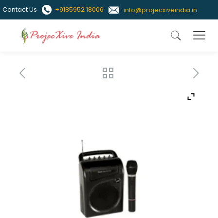
Contact Us
+9185952 18006
info@projecxiveindia.in