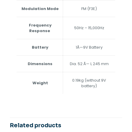
Modulation Mode
FM (F3E)
Frequency
50Hz – 15,000Hz
Response
Battery
1Ã—9V Battery
Dimensions
Dia. 52 Ã— L 245 mm
0.19kg (without 9V
Weight
battery)
Related products