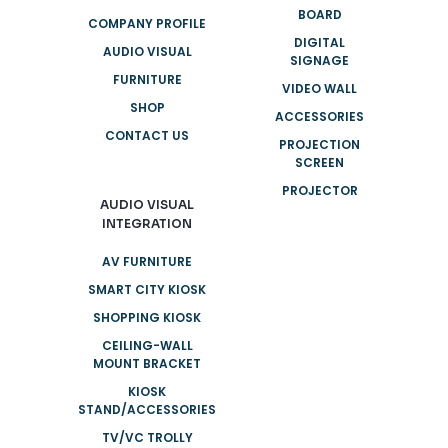
BOARD
COMPANY PROFILE
DIGITAL
AUDIO VISUAL
SIGNAGE
FURNITURE
VIDEO WALL
SHOP
ACCESSORIES
CONTACT US
PROJECTION
SCREEN
PROJECTOR
AUDIO VISUAL
INTEGRATION
AV FURNITURE
SMART CITY KIOSK
SHOPPING KIOSK
CEILING-WALL
MOUNT BRACKET
KIOSK
STAND/ACCESSORIES
TV/VC TROLLY