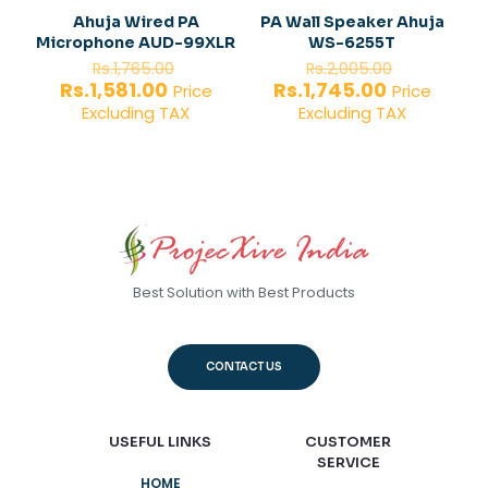
Ahuja Wired PA
PA Wall Speaker Ahuja
Microphone AUD-99XLR
WS-6255T
Original
Original
Rs.
1,765.00
Rs.
2,005.00
price
price
Current
Current
Rs.
1,581.00
Rs.
1,745.00
Price
Price
was:
was:
price
price
Excluding TAX
Excluding TAX
Rs.1,765.00.
Rs.2,005.
is:
is:
Rs.1,581.00.
Rs.1,745.00
Best Solution with Best Products
CONTACT US
USEFUL LINKS
CUSTOMER
SERVICE
HOME