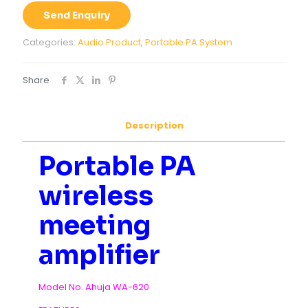
Send Enquiry
Categories:
Audio Product
,
Portable PA System
Share
Description
Portable PA
wireless
meeting
amplifier
Model No. Ahuja WA-620