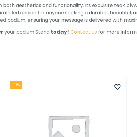
both aesthetics and functionality. Its exquisite teak ply
alleled choice for anyone seeking a durable, beautiful, an
shed podium, ensuring your message is delivered with ma
r
your podium Stand
today!
Contact us
for more informa
-11%