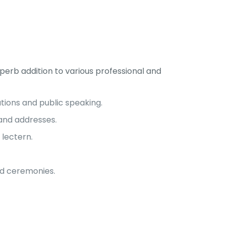
erb addition to various professional and
tions and public speaking.
and addresses.
 lectern.
nd ceremonies.