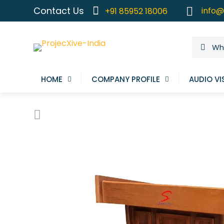
Contact Us
info@
+91 85952 18006
HOME
COMPANY PROFILE
AUDIO VI