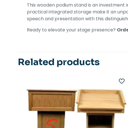
This wooden podium stand is an investment in 
practical integrated storage make it an unpar
speech and presentation with this distingui
Ready to elevate your stage presence?
Orde
Related products