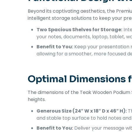
Beyond its captivating aesthetics, the Premi
intelligent storage solutions to keep your pr
Two Spacious Shelves for Storage:
Inte
your notes, documents, laptop, tablet, wa
Benefit to You:
Keep your presentation m
allowing for a smoother, more focused de
Optimal Dimensions 
The dimensions of the Teak Wooden Podium St
heights.
Generous Size (24″ W x 18″ D x 46″ H):
Th
and stable top surface to hold notes and 
Benefit to You:
Deliver your message wit