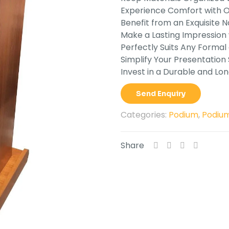
Experience Comfort with Op
Benefit from an Exquisite Na
Make a Lasting Impression
Perfectly Suits Any Formal 
Simplify Your Presentation
Invest in a Durable and Lo
Send Enquiry
Categories:
Podium
,
Podium
Share