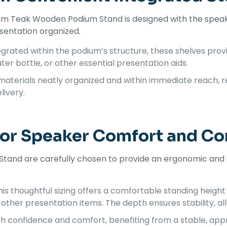
um Teak Wooden Podium Stand is designed with the speake
esentation organized.
grated within the podium’s structure, these shelves prov
ter bottle, or other essential presentation aids.
aterials neatly organized and within immediate reach, r
livery.
for Speaker Comfort and 
and are carefully chosen to provide an ergonomic and e
is thoughtful sizing offers a comfortable standing height
other presentation items. The depth ensures stability, a
h confidence and comfort, benefiting from a stable, app