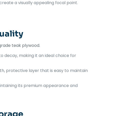
create a visually appealing focal point.
uality
-grade teak plywood.
to decay, making it an ideal choice for
h, protective layer that is easy to maintain
maintaining its premium appearance and
torage