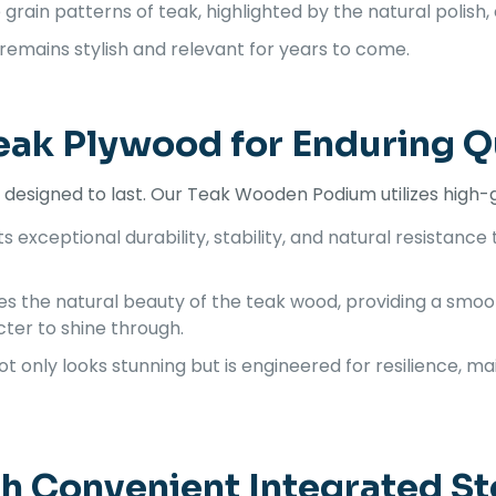
grain patterns of teak, highlighted by the natural polish, 
 remains stylish and relevant for years to come.
eak Plywood for Enduring Q
um designed to last. Our Teak Wooden Podium utilizes high
 exceptional durability, stability, and natural resistance 
es the natural beauty of the teak wood, providing a smoot
ter to shine through.
ot only looks stunning but is engineered for resilience, 
th Convenient Integrated S