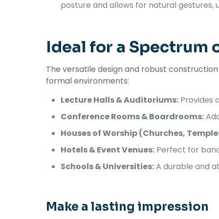
posture and allows for natural gestures,
Ideal for a Spectrum 
The versatile design and robust constructio
formal environments:
Lecture Halls & Auditoriums:
Provides a
Conference Rooms & Boardrooms:
Add
Houses of Worship (Churches, Temple
Hotels & Event Venues:
Perfect for banq
Schools & Universities:
A durable and at
Make a lasting impression