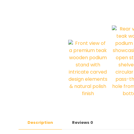
Description
Reviews
0