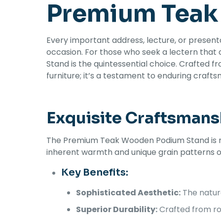
Premium Teak
Every important address, lecture, or present
occasion. For those who seek a lectern that
Stand is the quintessential choice. Crafted fr
furniture; it’s a testament to enduring craft
Exquisite Craftsmans
The Premium Teak Wooden Podium Stand is meti
inherent warmth and unique grain patterns of
Key Benefits:
Sophisticated Aesthetic:
The natura
Superior Durability:
Crafted from rob