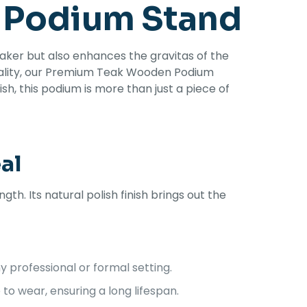
 Podium Stand
aker but also enhances the gravitas of the
onality, our Premium Teak Wooden Podium
ish, this podium is more than just a piece of
al
. Its natural polish finish brings out the
 professional or formal setting.
o wear, ensuring a long lifespan.