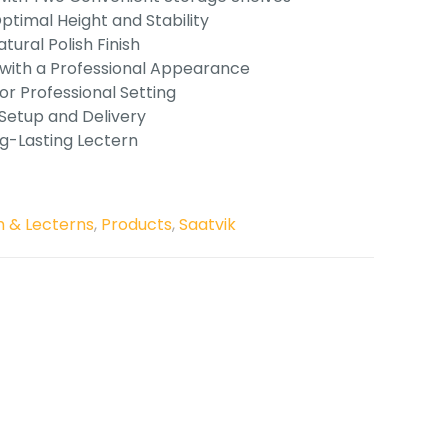
timal Height and Stability
tural Polish Finish
 with a Professional Appearance
or Professional Setting
 Setup and Delivery
ng-Lasting Lectern
 & Lecterns
,
Products
,
Saatvik