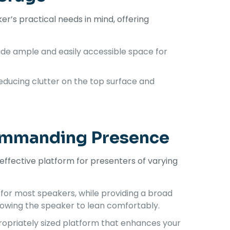
r’s practical needs in mind, offering
ide ample and easily accessible space for
educing clutter on the top surface and
Commanding Presence
ffective platform for presenters of varying
 for most speakers, while providing a broad
llowing the speaker to lean comfortably.
ropriately sized platform that enhances your