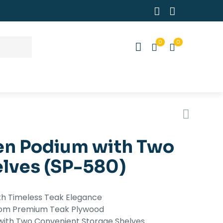
0
0
n Podium with Two
elves (SP-580)
th Timeless Teak Elegance
 from Premium Teak Plywood
with Two Convenient Storage Shelves