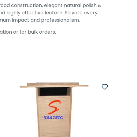
wood construction, elegant natural polish &
d highly effective lectern. Elevate every
ximum impact and professionalism.
tion or for bulk orders.