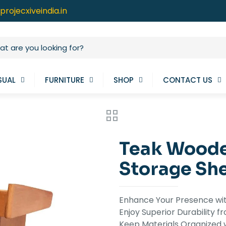
projecxiveindia.in
SUAL
FURNITURE
SHOP
CONTACT US
Teak Woode
Storage Sh
Enhance Your Presence wi
Enjoy Superior Durability
Keep Materials Organized 