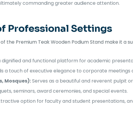
 ultimately commanding greater audience attention.
of Professional Settings
n of the Premium Teak Wooden Podium Stand make it a sup
 dignified and functional platform for academic presenta
s a touch of executive elegance to corporate meetings 
s, Mosques):
Serves as a beautiful and reverent pulpit or
uets, seminars, award ceremonies, and special events.
tractive option for faculty and student presentations, a