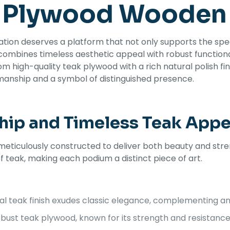
 Plywood Wooden
ation deserves a platform that not only supports the spe
 combines timeless aesthetic appeal with robust functi
om high-quality teak plywood with a rich natural polish fin
smanship and a symbol of distinguished presence.
hip and Timeless Teak Appe
culously constructed to deliver both beauty and strength
 teak, making each podium a distinct piece of art.
l teak finish exudes classic elegance, complementing any
ust teak plywood, known for its strength and resistance t