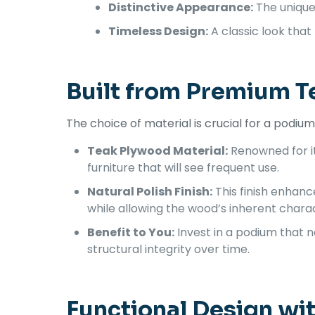
Distinctive Appearance:
The unique 
Timeless Design:
A classic look that
Built from Premium T
The choice of material is crucial for a podi
Teak Plywood Material:
Renowned for its
furniture that will see frequent use.
Natural Polish Finish:
This finish enhanc
while allowing the wood’s inherent charac
Benefit to You:
Invest in a podium that n
structural integrity over time.
Functional Design wi