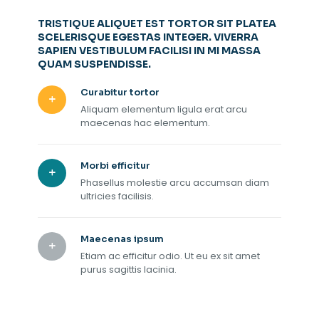
TRISTIQUE ALIQUET EST TORTOR SIT PLATEA
SCELERISQUE EGESTAS INTEGER. VIVERRA
SAPIEN VESTIBULUM FACILISI IN MI MASSA
QUAM SUSPENDISSE.
Curabitur tortor
Aliquam elementum ligula erat arcu
maecenas hac elementum.
Morbi efficitur
Phasellus molestie arcu accumsan diam
ultricies facilisis.
Maecenas ipsum
Etiam ac efficitur odio. Ut eu ex sit amet
purus sagittis lacinia.