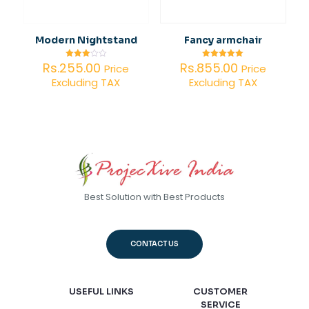
Modern Nightstand
Fancy armchair
Rs.
255.00
Rs.
855.00
Rated
Rated
Price
Price
3.00
5.00
Excluding TAX
Excluding TAX
out of
out of 5
5
Best Solution with Best Products
CONTACT US
USEFUL LINKS
CUSTOMER
SERVICE