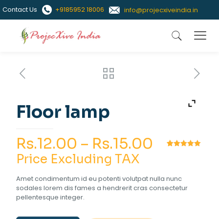
Contact Us
+9185952 18006
info@projecxiveindia.in
Floor lamp
Price
Rs.
12.00
–
Rs.
15.00
range:
Rated
1
5.00
Price Excluding TAX
out of 5
based on
Rs.12.00
customer
Amet condimentum id eu potenti volutpat nulla nunc
rating
through
sodales lorem dis fames a hendrerit cras consectetur
pellentesque integer.
Rs.15.00