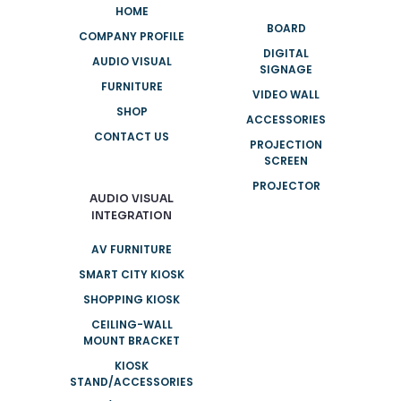
HOME
BOARD
COMPANY PROFILE
DIGITAL
AUDIO VISUAL
SIGNAGE
FURNITURE
VIDEO WALL
SHOP
ACCESSORIES
CONTACT US
PROJECTION
SCREEN
PROJECTOR
AUDIO VISUAL
INTEGRATION
AV FURNITURE
SMART CITY KIOSK
SHOPPING KIOSK
CEILING-WALL
MOUNT BRACKET
KIOSK
STAND/ACCESSORIES