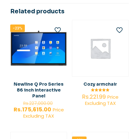
Related products
-23%
Newline Q Pro Series
Cozy armchair
86 inch Interactive
Rs.
221.99
Panel
Rated
Price
5.00
Original
Excluding TAX
out of 5
Rs.
227,000.00
price
Current
Rs.
175,615.00
Price
was:
price
Excluding TAX
Rs.227,000.00.
is:
Rs.175,615.00.