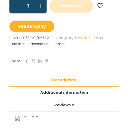
Floor
Add to cart
lamp
quantity
Send Enquiry
SKU:
FS/2022/06/02
Category:
Newline
Tags:
cabinet
decoration
lamp
Share
Description
Additional information
Reviews
2