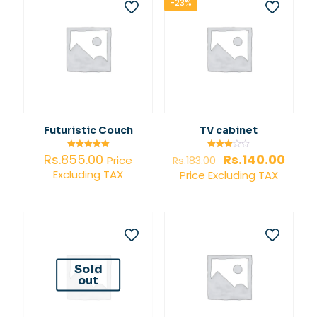
-23%
Futuristic Couch
TV cabinet
Original
Curr
Rs.
855.00
Rs.
140.00
Rated
Rated
Price
Rs.
183.00
5.00
3.00
price
price
Excluding TAX
out of 5
out of
Price Excluding TAX
5
was:
is:
Rs.183.00.
Rs.14
Sold
out