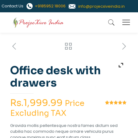
Contact Us
+9185952 18006
info@projecxiveindia.in
Office desk with
drawers
Rs.
1,999.99
Price
Rated
1
5.00
Excluding TAX
out of 5
based on
customer
Gravida mollis pellentesque nostra fames dictum sed
rating
cubilia hac commodo neque ornare vehicula purus
congue maximus nunc erat rutrum class