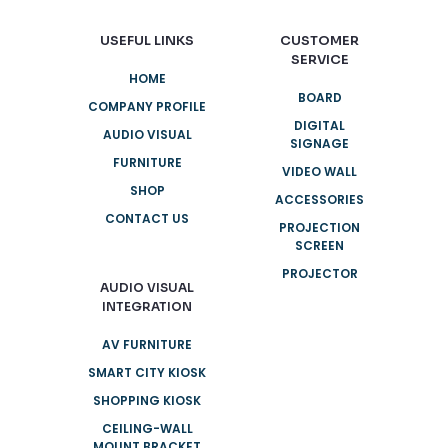
USEFUL LINKS
CUSTOMER
SERVICE
HOME
BOARD
COMPANY PROFILE
DIGITAL
AUDIO VISUAL
SIGNAGE
FURNITURE
VIDEO WALL
SHOP
ACCESSORIES
CONTACT US
PROJECTION
SCREEN
PROJECTOR
AUDIO VISUAL
INTEGRATION
AV FURNITURE
SMART CITY KIOSK
SHOPPING KIOSK
CEILING-WALL
MOUNT BRACKET