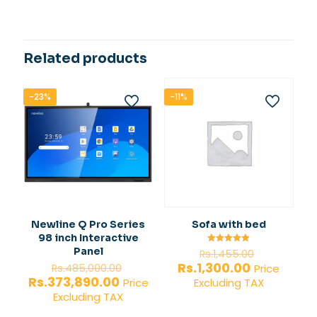
Related products
-23%
-11%
Newline Q Pro Series
Sofa with bed
98 inch Interactive
Original
Panel
Rated
Rs.
1,455.00
5.00
price
Original
Current
Rs.
1,300.00
out of 5
Rs.
485,000.00
Price
was:
price
price
Current
Rs.
373,890.00
Price
Excluding TAX
Rs.1,455.0
was:
is:
price
Excluding TAX
Rs.485,000.00.
Rs.1,300.00.
is: