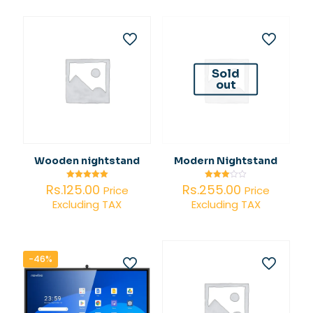
Rs.373,890.00.
Sold
out
Wooden nightstand
Modern Nightstand
Rs.
125.00
Rs.
255.00
Rated
Rated
Price
Price
5.00
3.00
Excluding TAX
Excluding TAX
out of 5
out of
5
-46%