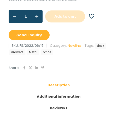
Office
Add to cart
desk
with
drawers
quantity
Send Enquiry
SKU:
FS/2022/06/15
Category:
Newline
Tags:
desk
drawers
Metal
office
Share
Description
Additional information
Reviews
1