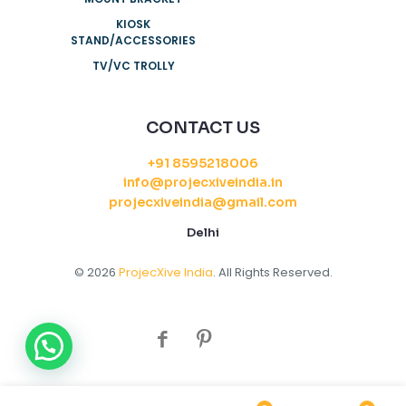
KIOSK
STAND/ACCESSORIES
TV/VC TROLLY
CONTACT US
+91 8595218006
info@projecxiveindia.in
projecxiveindia@gmail.com
Delhi
© 2026
ProjecXive India
. All Rights Reserved.