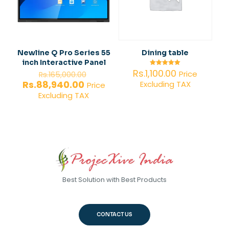
Newline Q Pro Series 55
Dining table
inch Interactive Panel
Original
Rs.
1,100.00
Rated
Price
Rs.
165,000.00
5.00
price
Current
Rs.
88,940.00
Excluding TAX
out of 5
Price
was:
price
Excluding TAX
Rs.165,000.00.
is:
Rs.88,940.00.
Best Solution with Best Products
CONTACT US