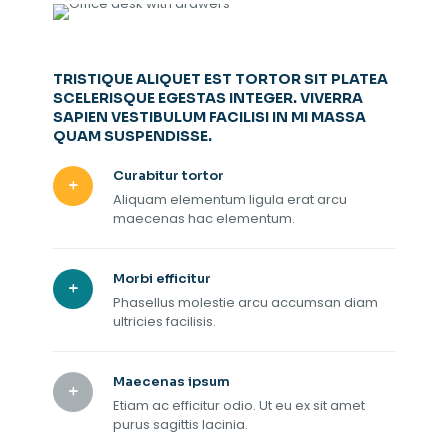
TRISTIQUE ALIQUET EST TORTOR SIT PLATEA
SCELERISQUE EGESTAS INTEGER. VIVERRA
SAPIEN VESTIBULUM FACILISI IN MI MASSA
QUAM SUSPENDISSE.
Curabitur tortor
Aliquam elementum ligula erat arcu
maecenas hac elementum.
Morbi efficitur
Phasellus molestie arcu accumsan diam
ultricies facilisis.
Maecenas ipsum
Etiam ac efficitur odio. Ut eu ex sit amet
purus sagittis lacinia.